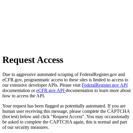
Request Access
Due to aggressive automated scraping of FederalRegister.gov and
eCFR.gov, programmatic access to these sites is limited to access to
our extensive developer APIs. Please visit
FederalRegister.gov API
documentation or
eCFR.gov API
documentation to learn more about
how to access the API.
Your request has been flagged as potentially automated. If you are
human user receiving this message, please complete the CAPTCHA
(bot test) below and click "Request Access". You may occassionally
be asked to complete the CAPTCHA again, this is normal and part
of our security measures.