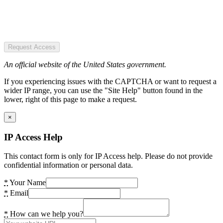
Request Access
An official website of the United States government.
If you experiencing issues with the CAPTCHA or want to request a
wider IP range, you can use the "Site Help" button found in the
lower, right of this page to make a request.
×
IP Access Help
This contact form is only for IP Access help. Please do not provide
confidential information or personal data.
*
Your Name
*
Email
*
How can we help you?