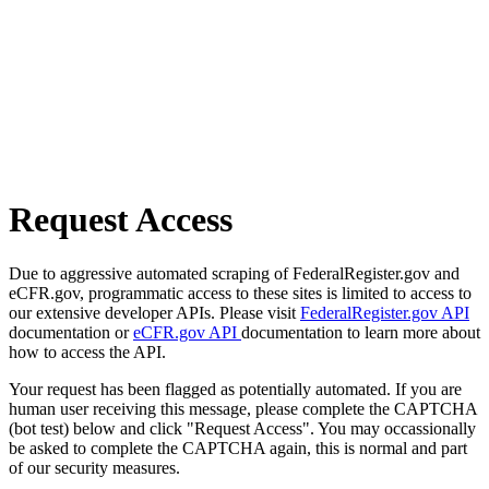
Request Access
Due to aggressive automated scraping of FederalRegister.gov and
eCFR.gov, programmatic access to these sites is limited to access to
our extensive developer APIs. Please visit
FederalRegister.gov API
documentation or
eCFR.gov API
documentation to learn more about
how to access the API.
Your request has been flagged as potentially automated. If you are
human user receiving this message, please complete the CAPTCHA
(bot test) below and click "Request Access". You may occassionally
be asked to complete the CAPTCHA again, this is normal and part
of our security measures.