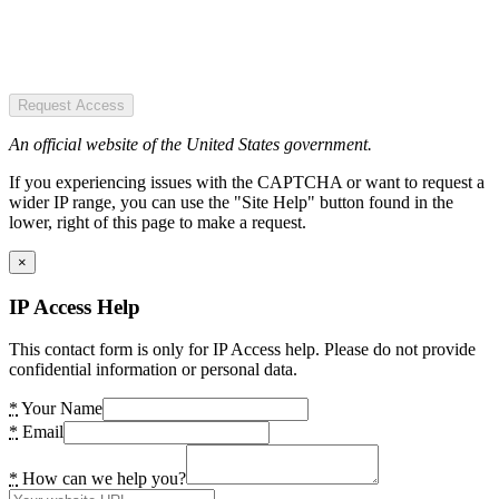
Request Access
An official website of the United States government.
If you experiencing issues with the CAPTCHA or want to request a
wider IP range, you can use the "Site Help" button found in the
lower, right of this page to make a request.
×
IP Access Help
This contact form is only for IP Access help. Please do not provide
confidential information or personal data.
*
Your Name
*
Email
*
How can we help you?