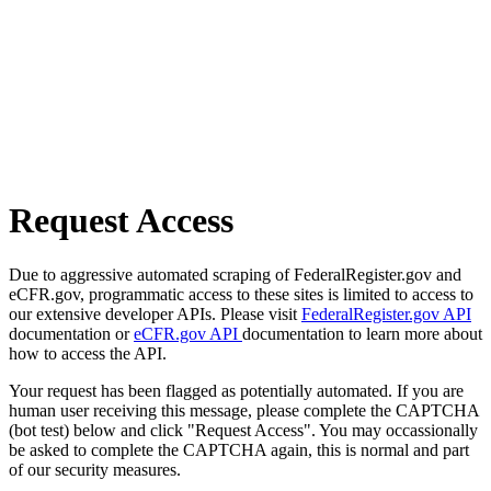
Request Access
Due to aggressive automated scraping of FederalRegister.gov and
eCFR.gov, programmatic access to these sites is limited to access to
our extensive developer APIs. Please visit
FederalRegister.gov API
documentation or
eCFR.gov API
documentation to learn more about
how to access the API.
Your request has been flagged as potentially automated. If you are
human user receiving this message, please complete the CAPTCHA
(bot test) below and click "Request Access". You may occassionally
be asked to complete the CAPTCHA again, this is normal and part
of our security measures.