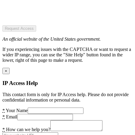
Request Access
An official website of the United States government.
If you experiencing issues with the CAPTCHA or want to request a
wider IP range, you can use the "Site Help" button found in the
lower, right of this page to make a request.
×
IP Access Help
This contact form is only for IP Access help. Please do not provide
confidential information or personal data.
*
Your Name
*
Email
*
How can we help you?