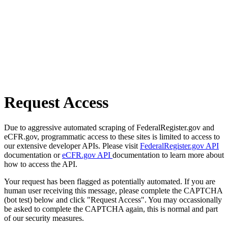
Request Access
Due to aggressive automated scraping of FederalRegister.gov and
eCFR.gov, programmatic access to these sites is limited to access to
our extensive developer APIs. Please visit
FederalRegister.gov API
documentation or
eCFR.gov API
documentation to learn more about
how to access the API.
Your request has been flagged as potentially automated. If you are
human user receiving this message, please complete the CAPTCHA
(bot test) below and click "Request Access". You may occassionally
be asked to complete the CAPTCHA again, this is normal and part
of our security measures.