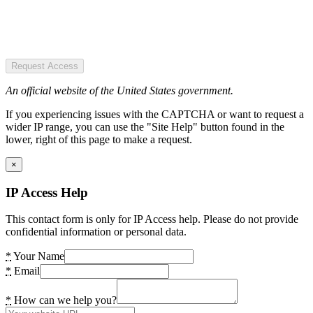
Request Access
An official website of the United States government.
If you experiencing issues with the CAPTCHA or want to request a
wider IP range, you can use the "Site Help" button found in the
lower, right of this page to make a request.
×
IP Access Help
This contact form is only for IP Access help. Please do not provide
confidential information or personal data.
*
Your Name
*
Email
*
How can we help you?