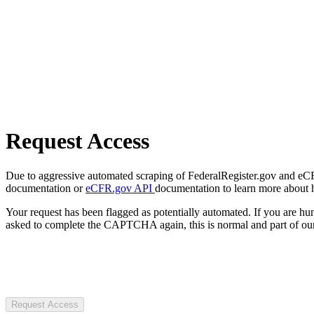
Request Access
Due to aggressive automated scraping of FederalRegister.gov and eCFR.
documentation or
eCFR.gov API
documentation to learn more about 
Your request has been flagged as potentially automated. If you are 
asked to complete the CAPTCHA again, this is normal and part of our
Request Access