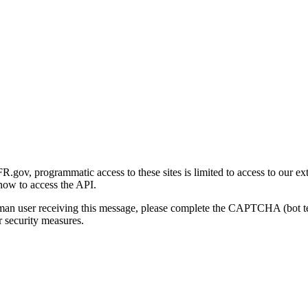
gov, programmatic access to these sites is limited to access to our ex
how to access the API.
human user receiving this message, please complete the CAPTCHA (bot t
 security measures.