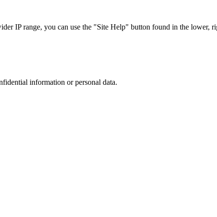
r IP range, you can use the "Site Help" button found in the lower, rig
nfidential information or personal data.