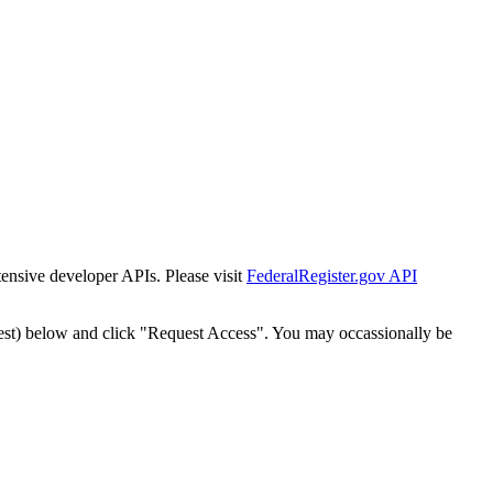
tensive developer APIs. Please visit
FederalRegister.gov API
est) below and click "Request Access". You may occassionally be