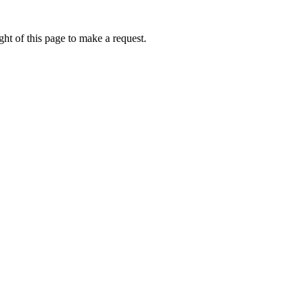
ht of this page to make a request.