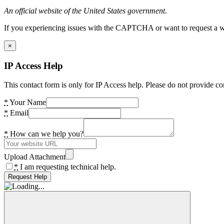
An official website of the United States government.
If you experiencing issues with the CAPTCHA or want to request a wide
×
IP Access Help
This contact form is only for IP Access help. Please do not provide co
*
Your Name
*
Email
*
How can we help you?
Upload Attachment
*
I am requesting technical help.