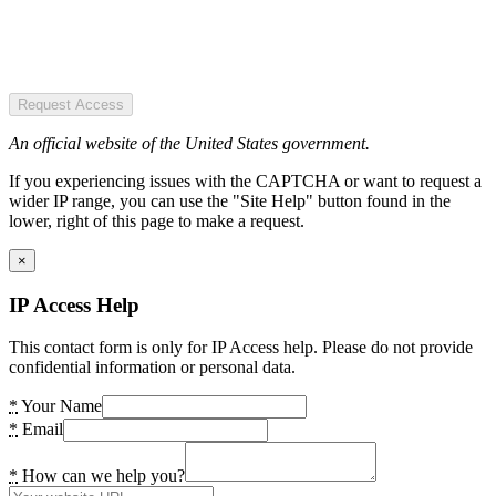
Request Access
An official website of the United States government.
If you experiencing issues with the CAPTCHA or want to request a
wider IP range, you can use the "Site Help" button found in the
lower, right of this page to make a request.
×
IP Access Help
This contact form is only for IP Access help. Please do not provide
confidential information or personal data.
*
Your Name
*
Email
*
How can we help you?