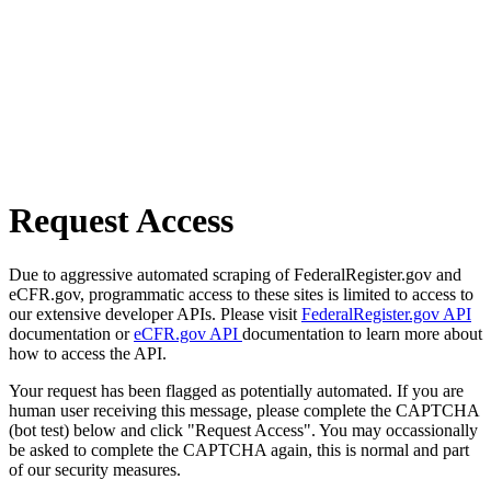
Request Access
Due to aggressive automated scraping of FederalRegister.gov and
eCFR.gov, programmatic access to these sites is limited to access to
our extensive developer APIs. Please visit
FederalRegister.gov API
documentation or
eCFR.gov API
documentation to learn more about
how to access the API.
Your request has been flagged as potentially automated. If you are
human user receiving this message, please complete the CAPTCHA
(bot test) below and click "Request Access". You may occassionally
be asked to complete the CAPTCHA again, this is normal and part
of our security measures.