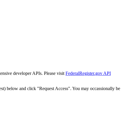
tensive developer APIs. Please visit
FederalRegister.gov API
est) below and click "Request Access". You may occassionally be