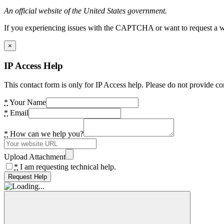
An official website of the United States government.
If you experiencing issues with the CAPTCHA or want to request a wide
×
IP Access Help
This contact form is only for IP Access help. Please do not provide co
*
Your Name
*
Email
*
How can we help you?
Upload Attachment
*
I am requesting technical help.