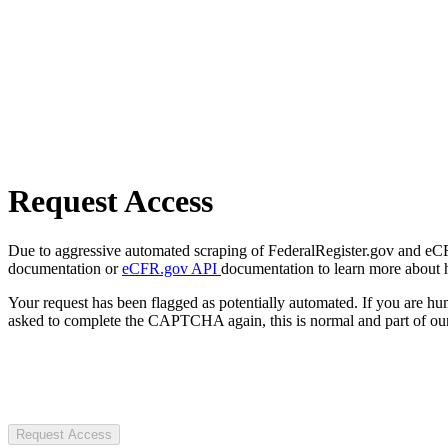
Request Access
Due to aggressive automated scraping of FederalRegister.gov and eCFR.
documentation or
eCFR.gov API
documentation to learn more about 
Your request has been flagged as potentially automated. If you are 
asked to complete the CAPTCHA again, this is normal and part of our
Request Access