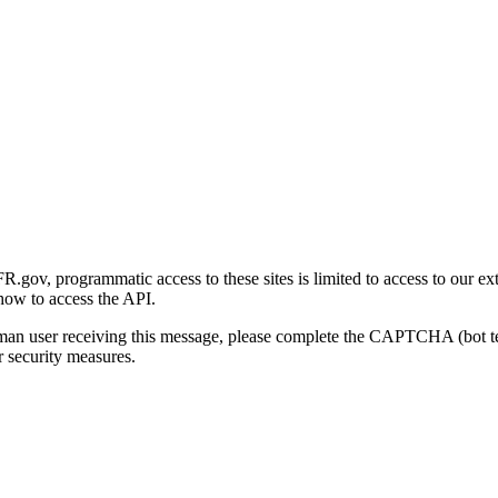
gov, programmatic access to these sites is limited to access to our ex
how to access the API.
human user receiving this message, please complete the CAPTCHA (bot t
 security measures.