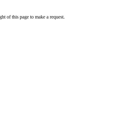
ht of this page to make a request.