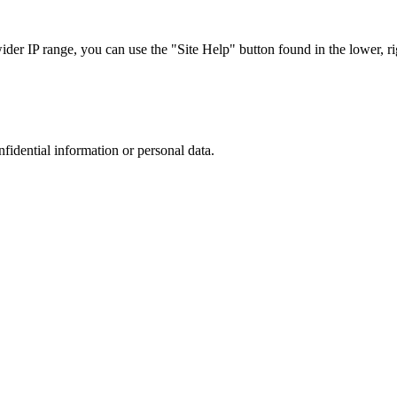
r IP range, you can use the "Site Help" button found in the lower, rig
nfidential information or personal data.