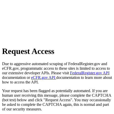
Request Access
Due to aggressive automated scraping of FederalRegister.gov and
eCFR.gov, programmatic access to these sites is limited to access to
our extensive developer APIs. Please visit
FederalRegister.gov API
documentation or
eCFR.gov API
documentation to learn more about
how to access the API.
Your request has been flagged as potentially automated. If you are
human user receiving this message, please complete the CAPTCHA
(bot test) below and click "Request Access". You may occassionally
be asked to complete the CAPTCHA again, this is normal and part
of our security measures.