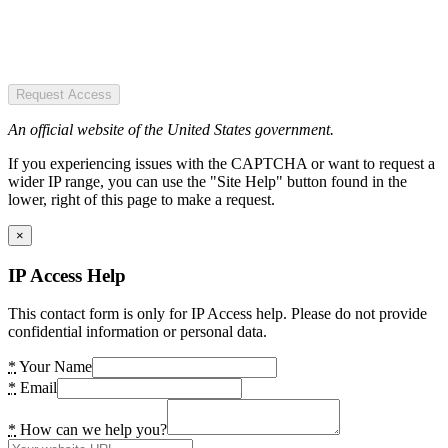
Request Access
An official website of the United States government.
If you experiencing issues with the CAPTCHA or want to request a
wider IP range, you can use the "Site Help" button found in the
lower, right of this page to make a request.
×
IP Access Help
This contact form is only for IP Access help. Please do not provide
confidential information or personal data.
*
Your Name
*
Email
*
How can we help you?