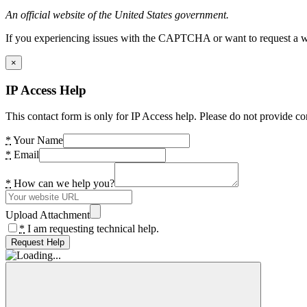
An official website of the United States government.
If you experiencing issues with the CAPTCHA or want to request a wide
×
IP Access Help
This contact form is only for IP Access help. Please do not provide co
*
Your Name
*
Email
*
How can we help you?
Upload Attachment
*
I am requesting technical help.