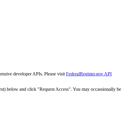
tensive developer APIs. Please visit
FederalRegister.gov API
est) below and click "Request Access". You may occassionally be