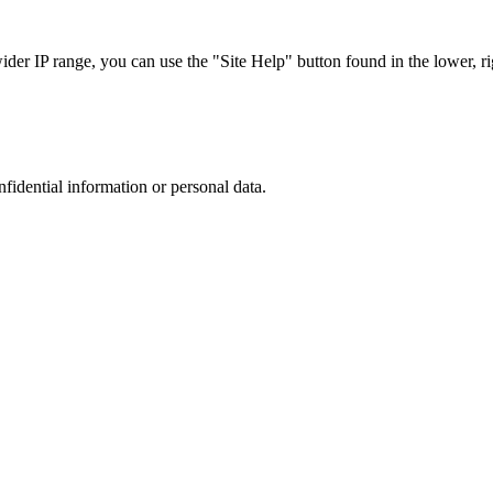
r IP range, you can use the "Site Help" button found in the lower, rig
nfidential information or personal data.