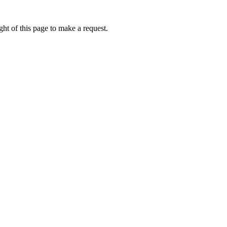
ht of this page to make a request.