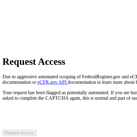
Request Access
Due to aggressive automated scraping of FederalRegister.gov and eCFR.
documentation or
eCFR.gov API
documentation to learn more about 
Your request has been flagged as potentially automated. If you are 
asked to complete the CAPTCHA again, this is normal and part of our
Request Access