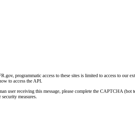
gov, programmatic access to these sites is limited to access to our ex
how to access the API.
human user receiving this message, please complete the CAPTCHA (bot t
 security measures.