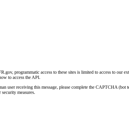
gov, programmatic access to these sites is limited to access to our ex
how to access the API.
human user receiving this message, please complete the CAPTCHA (bot t
 security measures.