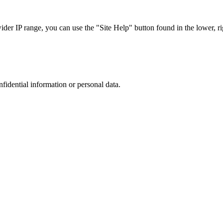
r IP range, you can use the "Site Help" button found in the lower, rig
nfidential information or personal data.