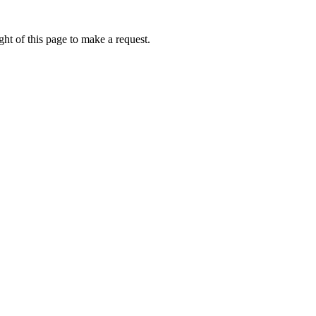
ht of this page to make a request.