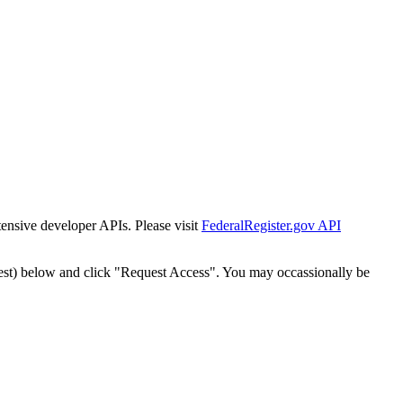
tensive developer APIs. Please visit
FederalRegister.gov API
est) below and click "Request Access". You may occassionally be