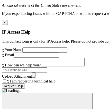
An official website of the United States government.
If you experiencing issues with the CAPTCHA or want to request a wide
×
IP Access Help
This contact form is only for IP Access help. Please do not provide co
*
Your Name
*
Email
*
How can we help you?
Upload Attachment
*
I am requesting technical help.