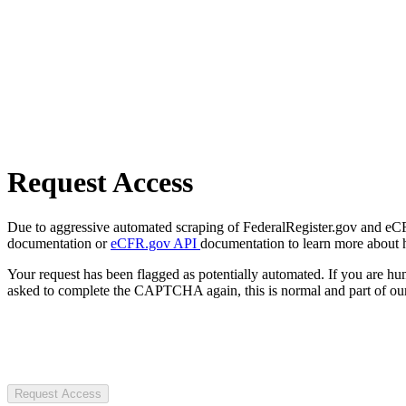
Request Access
Due to aggressive automated scraping of FederalRegister.gov and eCFR.
documentation or
eCFR.gov API
documentation to learn more about 
Your request has been flagged as potentially automated. If you are 
asked to complete the CAPTCHA again, this is normal and part of our
Request Access