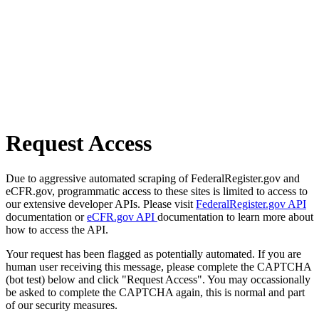
Request Access
Due to aggressive automated scraping of FederalRegister.gov and
eCFR.gov, programmatic access to these sites is limited to access to
our extensive developer APIs. Please visit
FederalRegister.gov API
documentation or
eCFR.gov API
documentation to learn more about
how to access the API.
Your request has been flagged as potentially automated. If you are
human user receiving this message, please complete the CAPTCHA
(bot test) below and click "Request Access". You may occassionally
be asked to complete the CAPTCHA again, this is normal and part
of our security measures.