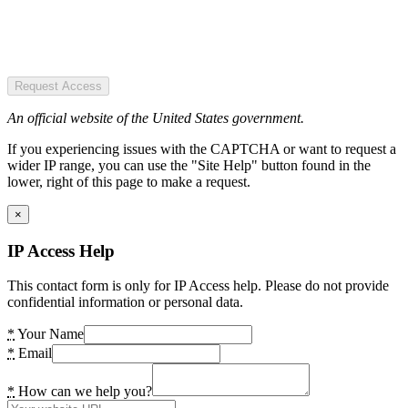
Request Access
An official website of the United States government.
If you experiencing issues with the CAPTCHA or want to request a
wider IP range, you can use the "Site Help" button found in the
lower, right of this page to make a request.
×
IP Access Help
This contact form is only for IP Access help. Please do not provide
confidential information or personal data.
*
Your Name
*
Email
*
How can we help you?