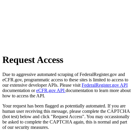
Request Access
Due to aggressive automated scraping of FederalRegister.gov and
eCFR.gov, programmatic access to these sites is limited to access to
our extensive developer APIs. Please visit
FederalRegister.gov API
documentation or
eCFR.gov API
documentation to learn more about
how to access the API.
Your request has been flagged as potentially automated. If you are
human user receiving this message, please complete the CAPTCHA
(bot test) below and click "Request Access". You may occassionally
be asked to complete the CAPTCHA again, this is normal and part
of our security measures.