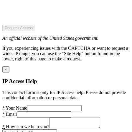
Request Access
An official website of the United States government.
If you experiencing issues with the CAPTCHA or want to request a
wider IP range, you can use the "Site Help" button found in the
lower, right of this page to make a request.
×
IP Access Help
This contact form is only for IP Access help. Please do not provide
confidential information or personal data.
*
Your Name
*
Email
*
How can we help you?