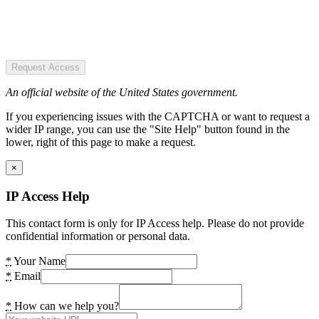
Request Access
An official website of the United States government.
If you experiencing issues with the CAPTCHA or want to request a
wider IP range, you can use the "Site Help" button found in the
lower, right of this page to make a request.
×
IP Access Help
This contact form is only for IP Access help. Please do not provide
confidential information or personal data.
*
Your Name
*
Email
*
How can we help you?