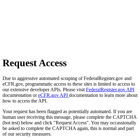
Request Access
Due to aggressive automated scraping of FederalRegister.gov and
eCFR.gov, programmatic access to these sites is limited to access to
our extensive developer APIs. Please visit
FederalRegister.gov API
documentation or
eCFR.gov API
documentation to learn more about
how to access the API.
Your request has been flagged as potentially automated. If you are
human user receiving this message, please complete the CAPTCHA
(bot test) below and click "Request Access". You may occassionally
be asked to complete the CAPTCHA again, this is normal and part
of our security measures.