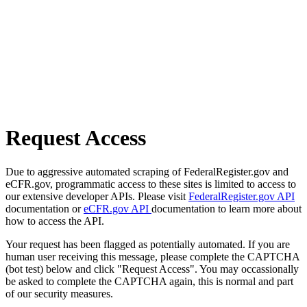
Request Access
Due to aggressive automated scraping of FederalRegister.gov and
eCFR.gov, programmatic access to these sites is limited to access to
our extensive developer APIs. Please visit
FederalRegister.gov API
documentation or
eCFR.gov API
documentation to learn more about
how to access the API.
Your request has been flagged as potentially automated. If you are
human user receiving this message, please complete the CAPTCHA
(bot test) below and click "Request Access". You may occassionally
be asked to complete the CAPTCHA again, this is normal and part
of our security measures.