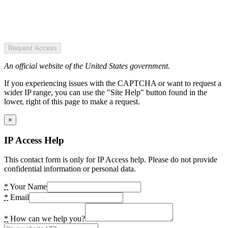
Request Access
An official website of the United States government.
If you experiencing issues with the CAPTCHA or want to request a
wider IP range, you can use the "Site Help" button found in the
lower, right of this page to make a request.
×
IP Access Help
This contact form is only for IP Access help. Please do not provide
confidential information or personal data.
*
Your Name
*
Email
*
How can we help you?