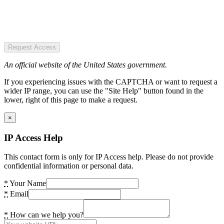
Request Access
An official website of the United States government.
If you experiencing issues with the CAPTCHA or want to request a
wider IP range, you can use the "Site Help" button found in the
lower, right of this page to make a request.
×
IP Access Help
This contact form is only for IP Access help. Please do not provide
confidential information or personal data.
*
Your Name
*
Email
*
How can we help you?