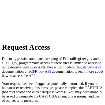
Request Access
Due to aggressive automated scraping of FederalRegister.gov and
eCFR.gov, programmatic access to these sites is limited to access to
our extensive developer APIs. Please visit
FederalRegister.gov API
documentation or
eCFR.gov API
documentation to learn more about
how to access the API.
Your request has been flagged as potentially automated. If you are
human user receiving this message, please complete the CAPTCHA
(bot test) below and click "Request Access". You may occassionally
be asked to complete the CAPTCHA again, this is normal and part
of our security measures.