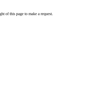
ht of this page to make a request.