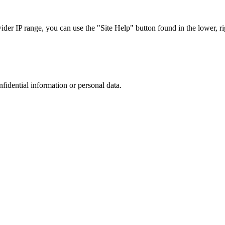
r IP range, you can use the "Site Help" button found in the lower, rig
nfidential information or personal data.