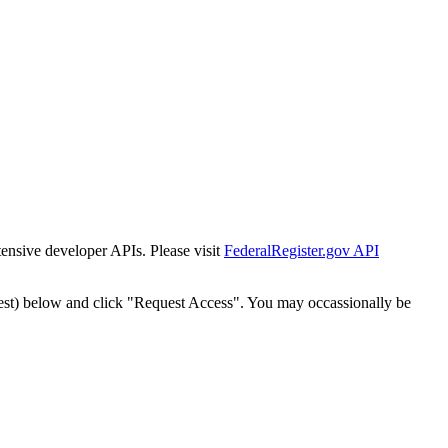
tensive developer APIs. Please visit
FederalRegister.gov API
est) below and click "Request Access". You may occassionally be