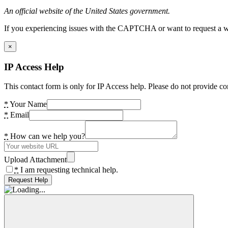
An official website of the United States government.
If you experiencing issues with the CAPTCHA or want to request a wide
×
IP Access Help
This contact form is only for IP Access help. Please do not provide co
*
Your Name
*
Email
*
How can we help you?
Upload Attachment
*
I am requesting technical help.