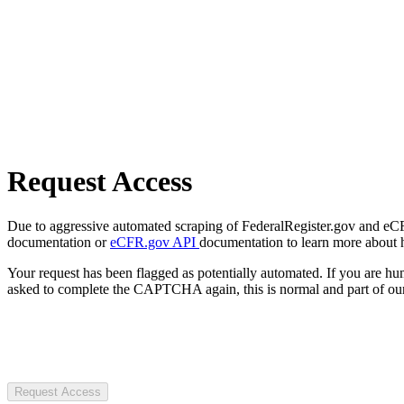
Request Access
Due to aggressive automated scraping of FederalRegister.gov and eCFR.
documentation or
eCFR.gov API
documentation to learn more about 
Your request has been flagged as potentially automated. If you are 
asked to complete the CAPTCHA again, this is normal and part of our
Request Access