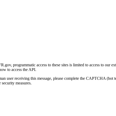
gov, programmatic access to these sites is limited to access to our ex
how to access the API.
human user receiving this message, please complete the CAPTCHA (bot t
 security measures.