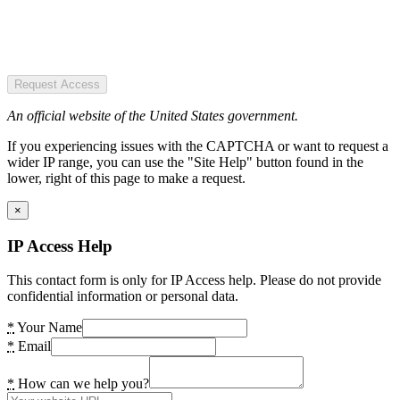
Request Access
An official website of the United States government.
If you experiencing issues with the CAPTCHA or want to request a
wider IP range, you can use the "Site Help" button found in the
lower, right of this page to make a request.
×
IP Access Help
This contact form is only for IP Access help. Please do not provide
confidential information or personal data.
*
Your Name
*
Email
*
How can we help you?