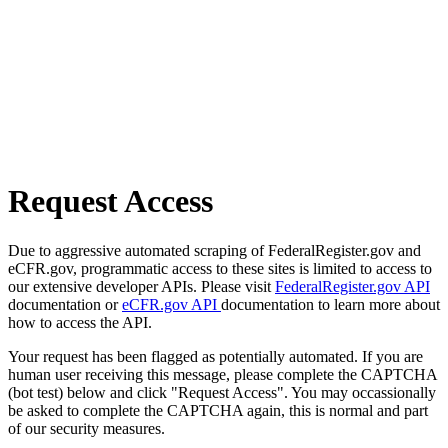
Request Access
Due to aggressive automated scraping of FederalRegister.gov and
eCFR.gov, programmatic access to these sites is limited to access to
our extensive developer APIs. Please visit
FederalRegister.gov API
documentation or
eCFR.gov API
documentation to learn more about
how to access the API.
Your request has been flagged as potentially automated. If you are
human user receiving this message, please complete the CAPTCHA
(bot test) below and click "Request Access". You may occassionally
be asked to complete the CAPTCHA again, this is normal and part
of our security measures.