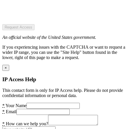
Request Access
An official website of the United States government.
If you experiencing issues with the CAPTCHA or want to request a
wider IP range, you can use the "Site Help" button found in the
lower, right of this page to make a request.
×
IP Access Help
This contact form is only for IP Access help. Please do not provide
confidential information or personal data.
*
Your Name
*
Email
*
How can we help you?