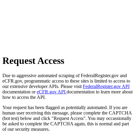
Request Access
Due to aggressive automated scraping of FederalRegister.gov and
eCFR.gov, programmatic access to these sites is limited to access to
our extensive developer APIs. Please visit
FederalRegister.gov API
documentation or
eCFR.gov API
documentation to learn more about
how to access the API.
Your request has been flagged as potentially automated. If you are
human user receiving this message, please complete the CAPTCHA
(bot test) below and click "Request Access". You may occassionally
be asked to complete the CAPTCHA again, this is normal and part
of our security measures.