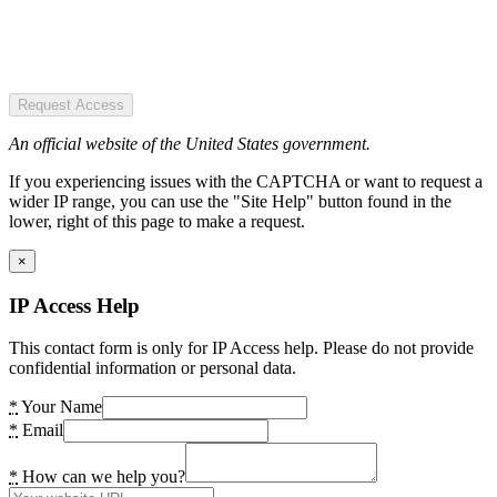
Request Access
An official website of the United States government.
If you experiencing issues with the CAPTCHA or want to request a
wider IP range, you can use the "Site Help" button found in the
lower, right of this page to make a request.
×
IP Access Help
This contact form is only for IP Access help. Please do not provide
confidential information or personal data.
*
Your Name
*
Email
*
How can we help you?