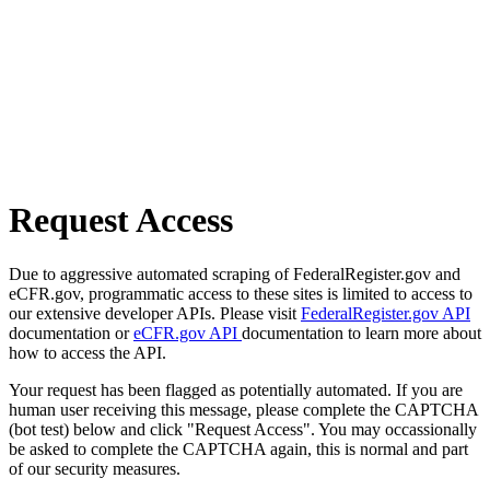
Request Access
Due to aggressive automated scraping of FederalRegister.gov and
eCFR.gov, programmatic access to these sites is limited to access to
our extensive developer APIs. Please visit
FederalRegister.gov API
documentation or
eCFR.gov API
documentation to learn more about
how to access the API.
Your request has been flagged as potentially automated. If you are
human user receiving this message, please complete the CAPTCHA
(bot test) below and click "Request Access". You may occassionally
be asked to complete the CAPTCHA again, this is normal and part
of our security measures.