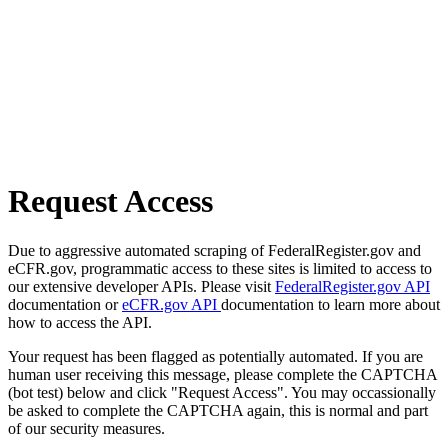
Request Access
Due to aggressive automated scraping of FederalRegister.gov and
eCFR.gov, programmatic access to these sites is limited to access to
our extensive developer APIs. Please visit
FederalRegister.gov API
documentation or
eCFR.gov API
documentation to learn more about
how to access the API.
Your request has been flagged as potentially automated. If you are
human user receiving this message, please complete the CAPTCHA
(bot test) below and click "Request Access". You may occassionally
be asked to complete the CAPTCHA again, this is normal and part
of our security measures.