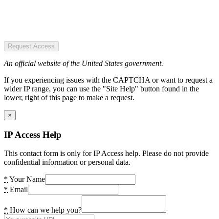
Request Access
An official website of the United States government.
If you experiencing issues with the CAPTCHA or want to request a
wider IP range, you can use the "Site Help" button found in the
lower, right of this page to make a request.
×
IP Access Help
This contact form is only for IP Access help. Please do not provide
confidential information or personal data.
*
Your Name
*
Email
*
How can we help you?