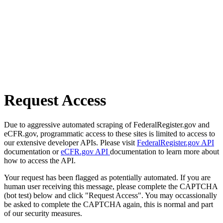
Request Access
Due to aggressive automated scraping of FederalRegister.gov and
eCFR.gov, programmatic access to these sites is limited to access to
our extensive developer APIs. Please visit
FederalRegister.gov API
documentation or
eCFR.gov API
documentation to learn more about
how to access the API.
Your request has been flagged as potentially automated. If you are
human user receiving this message, please complete the CAPTCHA
(bot test) below and click "Request Access". You may occassionally
be asked to complete the CAPTCHA again, this is normal and part
of our security measures.