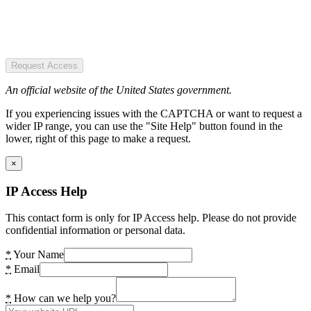
Request Access
An official website of the United States government.
If you experiencing issues with the CAPTCHA or want to request a
wider IP range, you can use the "Site Help" button found in the
lower, right of this page to make a request.
×
IP Access Help
This contact form is only for IP Access help. Please do not provide
confidential information or personal data.
*
Your Name
*
Email
*
How can we help you?