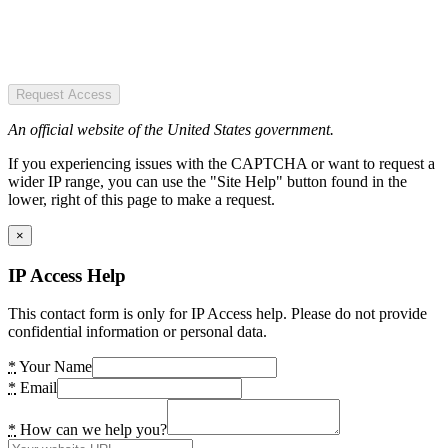
Request Access
An official website of the United States government.
If you experiencing issues with the CAPTCHA or want to request a
wider IP range, you can use the "Site Help" button found in the
lower, right of this page to make a request.
×
IP Access Help
This contact form is only for IP Access help. Please do not provide
confidential information or personal data.
*
Your Name
*
Email
*
How can we help you?