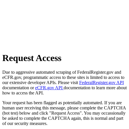
Request Access
Due to aggressive automated scraping of FederalRegister.gov and
eCFR.gov, programmatic access to these sites is limited to access to
our extensive developer APIs. Please visit
FederalRegister.gov API
documentation or
eCFR.gov API
documentation to learn more about
how to access the API.
Your request has been flagged as potentially automated. If you are
human user receiving this message, please complete the CAPTCHA
(bot test) below and click "Request Access". You may occassionally
be asked to complete the CAPTCHA again, this is normal and part
of our security measures.