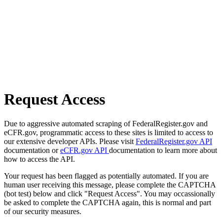
Request Access
Due to aggressive automated scraping of FederalRegister.gov and
eCFR.gov, programmatic access to these sites is limited to access to
our extensive developer APIs. Please visit
FederalRegister.gov API
documentation or
eCFR.gov API
documentation to learn more about
how to access the API.
Your request has been flagged as potentially automated. If you are
human user receiving this message, please complete the CAPTCHA
(bot test) below and click "Request Access". You may occassionally
be asked to complete the CAPTCHA again, this is normal and part
of our security measures.