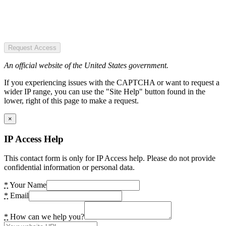
Request Access
An official website of the United States government.
If you experiencing issues with the CAPTCHA or want to request a
wider IP range, you can use the "Site Help" button found in the
lower, right of this page to make a request.
×
IP Access Help
This contact form is only for IP Access help. Please do not provide
confidential information or personal data.
*
Your Name
*
Email
*
How can we help you?