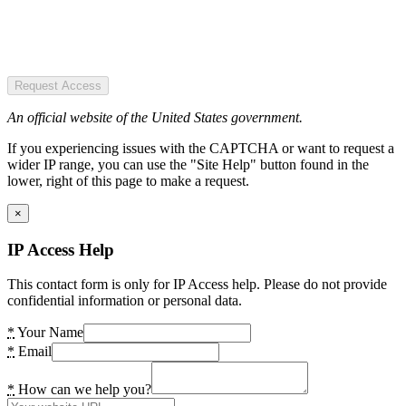
Request Access
An official website of the United States government.
If you experiencing issues with the CAPTCHA or want to request a
wider IP range, you can use the "Site Help" button found in the
lower, right of this page to make a request.
×
IP Access Help
This contact form is only for IP Access help. Please do not provide
confidential information or personal data.
*
Your Name
*
Email
*
How can we help you?