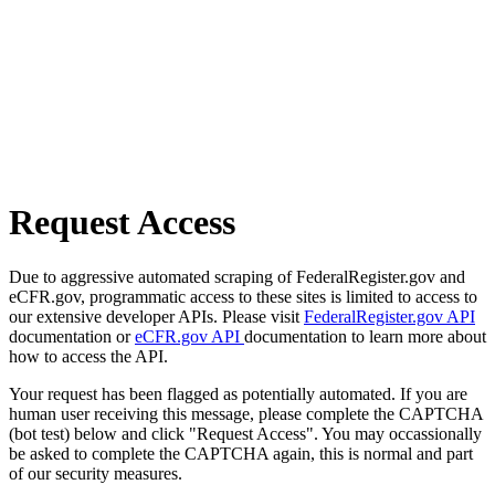
Request Access
Due to aggressive automated scraping of FederalRegister.gov and
eCFR.gov, programmatic access to these sites is limited to access to
our extensive developer APIs. Please visit
FederalRegister.gov API
documentation or
eCFR.gov API
documentation to learn more about
how to access the API.
Your request has been flagged as potentially automated. If you are
human user receiving this message, please complete the CAPTCHA
(bot test) below and click "Request Access". You may occassionally
be asked to complete the CAPTCHA again, this is normal and part
of our security measures.