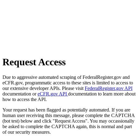
Request Access
Due to aggressive automated scraping of FederalRegister.gov and
eCFR.gov, programmatic access to these sites is limited to access to
our extensive developer APIs. Please visit
FederalRegister.gov API
documentation or
eCFR.gov API
documentation to learn more about
how to access the API.
Your request has been flagged as potentially automated. If you are
human user receiving this message, please complete the CAPTCHA
(bot test) below and click "Request Access". You may occassionally
be asked to complete the CAPTCHA again, this is normal and part
of our security measures.