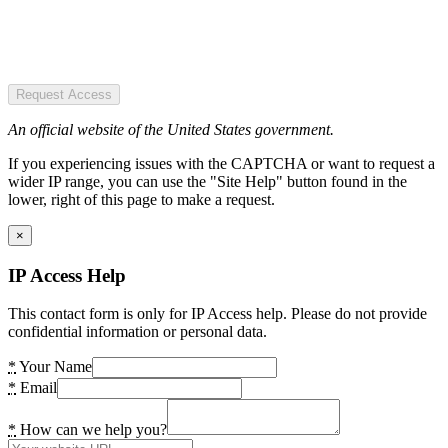
Request Access
An official website of the United States government.
If you experiencing issues with the CAPTCHA or want to request a
wider IP range, you can use the "Site Help" button found in the
lower, right of this page to make a request.
×
IP Access Help
This contact form is only for IP Access help. Please do not provide
confidential information or personal data.
*
Your Name
*
Email
*
How can we help you?