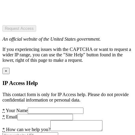
Request Access
An official website of the United States government.
If you experiencing issues with the CAPTCHA or want to request a
wider IP range, you can use the "Site Help" button found in the
lower, right of this page to make a request.
×
IP Access Help
This contact form is only for IP Access help. Please do not provide
confidential information or personal data.
*
Your Name
*
Email
*
How can we help you?