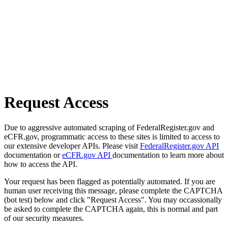
Request Access
Due to aggressive automated scraping of FederalRegister.gov and
eCFR.gov, programmatic access to these sites is limited to access to
our extensive developer APIs. Please visit
FederalRegister.gov API
documentation or
eCFR.gov API
documentation to learn more about
how to access the API.
Your request has been flagged as potentially automated. If you are
human user receiving this message, please complete the CAPTCHA
(bot test) below and click "Request Access". You may occassionally
be asked to complete the CAPTCHA again, this is normal and part
of our security measures.