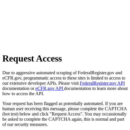
Request Access
Due to aggressive automated scraping of FederalRegister.gov and
eCFR.gov, programmatic access to these sites is limited to access to
our extensive developer APIs. Please visit
FederalRegister.gov API
documentation or
eCFR.gov API
documentation to learn more about
how to access the API.
Your request has been flagged as potentially automated. If you are
human user receiving this message, please complete the CAPTCHA
(bot test) below and click "Request Access". You may occassionally
be asked to complete the CAPTCHA again, this is normal and part
of our security measures.