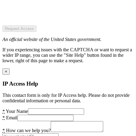
Request Access
An official website of the United States government.
If you experiencing issues with the CAPTCHA or want to request a
wider IP range, you can use the "Site Help" button found in the
lower, right of this page to make a request.
×
IP Access Help
This contact form is only for IP Access help. Please do not provide
confidential information or personal data.
*
Your Name
*
Email
*
How can we help you?