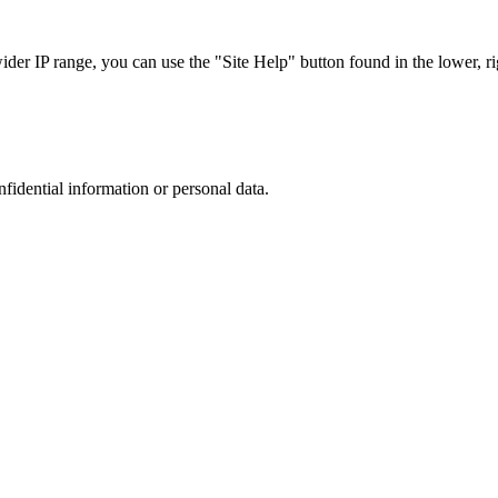
r IP range, you can use the "Site Help" button found in the lower, rig
nfidential information or personal data.