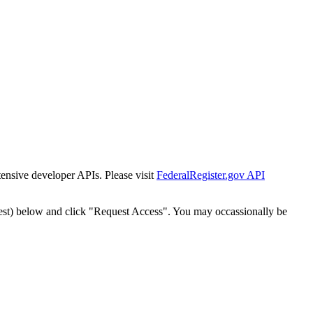
tensive developer APIs. Please visit
FederalRegister.gov API
est) below and click "Request Access". You may occassionally be