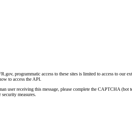
gov, programmatic access to these sites is limited to access to our ex
how to access the API.
human user receiving this message, please complete the CAPTCHA (bot t
 security measures.