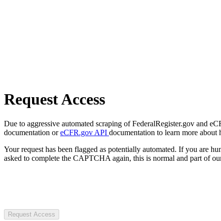
Request Access
Due to aggressive automated scraping of FederalRegister.gov and eCFR.
documentation or
eCFR.gov API
documentation to learn more about 
Your request has been flagged as potentially automated. If you are 
asked to complete the CAPTCHA again, this is normal and part of our
Request Access