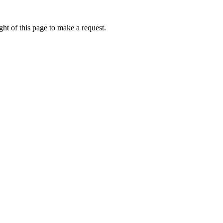
ht of this page to make a request.