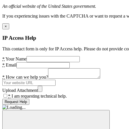
An official website of the United States government.
If you experiencing issues with the CAPTCHA or want to request a wide
×
IP Access Help
This contact form is only for IP Access help. Please do not provide co
*
Your Name
*
Email
*
How can we help you?
Upload Attachment
*
I am requesting technical help.