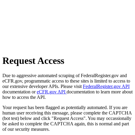
Request Access
Due to aggressive automated scraping of FederalRegister.gov and
eCFR.gov, programmatic access to these sites is limited to access to
our extensive developer APIs. Please visit
FederalRegister.gov API
documentation or
eCFR.gov API
documentation to learn more about
how to access the API.
Your request has been flagged as potentially automated. If you are
human user receiving this message, please complete the CAPTCHA
(bot test) below and click "Request Access". You may occassionally
be asked to complete the CAPTCHA again, this is normal and part
of our security measures.