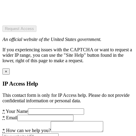
Request Access
An official website of the United States government.
If you experiencing issues with the CAPTCHA or want to request a
wider IP range, you can use the "Site Help" button found in the
lower, right of this page to make a request.
×
IP Access Help
This contact form is only for IP Access help. Please do not provide
confidential information or personal data.
*
Your Name
*
Email
*
How can we help you?