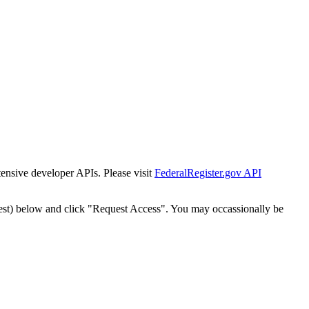
tensive developer APIs. Please visit
FederalRegister.gov API
est) below and click "Request Access". You may occassionally be