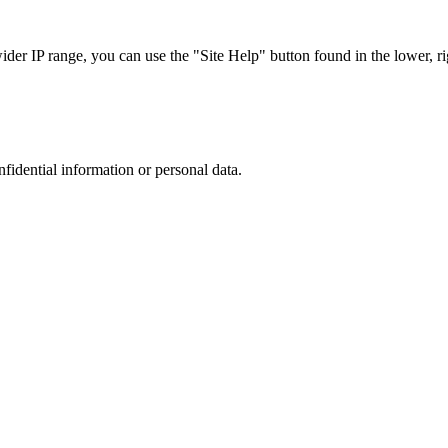
r IP range, you can use the "Site Help" button found in the lower, rig
nfidential information or personal data.