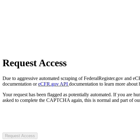
Request Access
Due to aggressive automated scraping of FederalRegister.gov and eCFR.
documentation or
eCFR.gov API
documentation to learn more about 
Your request has been flagged as potentially automated. If you are 
asked to complete the CAPTCHA again, this is normal and part of our
Request Access