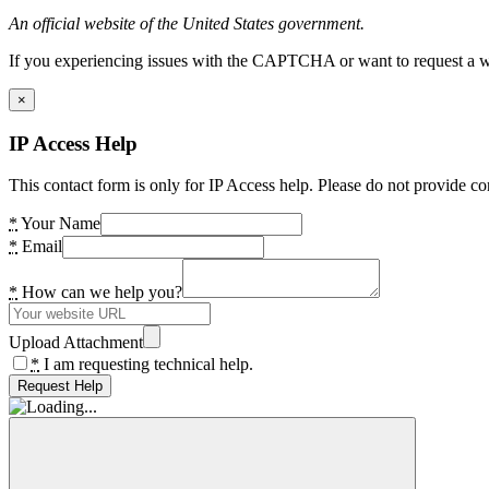
An official website of the United States government.
If you experiencing issues with the CAPTCHA or want to request a wide
×
IP Access Help
This contact form is only for IP Access help. Please do not provide co
*
Your Name
*
Email
*
How can we help you?
Upload Attachment
*
I am requesting technical help.