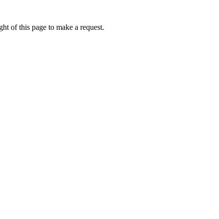
ht of this page to make a request.