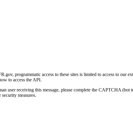
gov, programmatic access to these sites is limited to access to our ex
how to access the API.
human user receiving this message, please complete the CAPTCHA (bot t
 security measures.