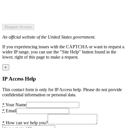
Request Access
An official website of the United States government.
If you experiencing issues with the CAPTCHA or want to request a
wider IP range, you can use the "Site Help" button found in the
lower, right of this page to make a request.
×
IP Access Help
This contact form is only for IP Access help. Please do not provide
confidential information or personal data.
*
Your Name
*
Email
*
How can we help you?