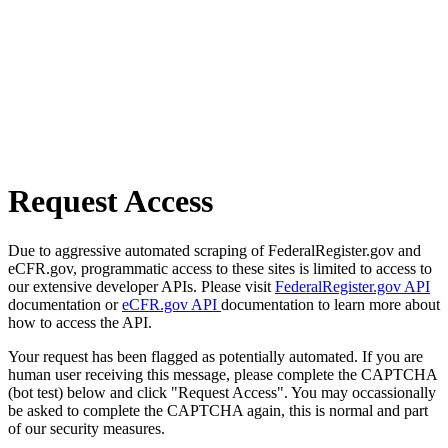
Request Access
Due to aggressive automated scraping of FederalRegister.gov and
eCFR.gov, programmatic access to these sites is limited to access to
our extensive developer APIs. Please visit
FederalRegister.gov API
documentation or
eCFR.gov API
documentation to learn more about
how to access the API.
Your request has been flagged as potentially automated. If you are
human user receiving this message, please complete the CAPTCHA
(bot test) below and click "Request Access". You may occassionally
be asked to complete the CAPTCHA again, this is normal and part
of our security measures.