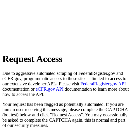
Request Access
Due to aggressive automated scraping of FederalRegister.gov and
eCFR.gov, programmatic access to these sites is limited to access to
our extensive developer APIs. Please visit
FederalRegister.gov API
documentation or
eCFR.gov API
documentation to learn more about
how to access the API.
Your request has been flagged as potentially automated. If you are
human user receiving this message, please complete the CAPTCHA
(bot test) below and click "Request Access". You may occassionally
be asked to complete the CAPTCHA again, this is normal and part
of our security measures.