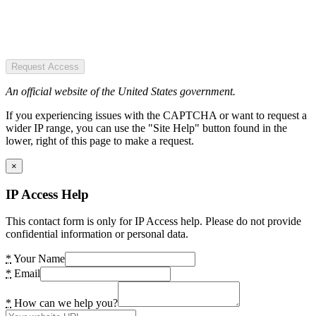
Request Access
An official website of the United States government.
If you experiencing issues with the CAPTCHA or want to request a
wider IP range, you can use the "Site Help" button found in the
lower, right of this page to make a request.
×
IP Access Help
This contact form is only for IP Access help. Please do not provide
confidential information or personal data.
*
Your Name
*
Email
*
How can we help you?