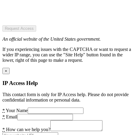
Request Access
An official website of the United States government.
If you experiencing issues with the CAPTCHA or want to request a
wider IP range, you can use the "Site Help" button found in the
lower, right of this page to make a request.
×
IP Access Help
This contact form is only for IP Access help. Please do not provide
confidential information or personal data.
*
Your Name
*
Email
*
How can we help you?