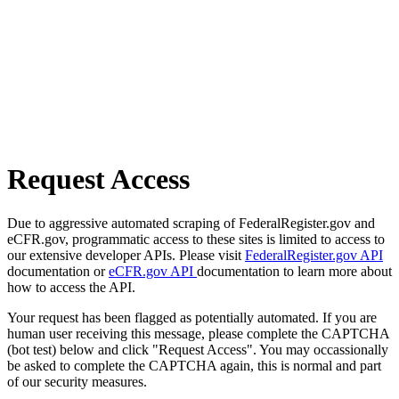
Request Access
Due to aggressive automated scraping of FederalRegister.gov and
eCFR.gov, programmatic access to these sites is limited to access to
our extensive developer APIs. Please visit
FederalRegister.gov API
documentation or
eCFR.gov API
documentation to learn more about
how to access the API.
Your request has been flagged as potentially automated. If you are
human user receiving this message, please complete the CAPTCHA
(bot test) below and click "Request Access". You may occassionally
be asked to complete the CAPTCHA again, this is normal and part
of our security measures.