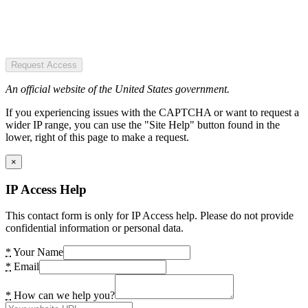
Request Access
An official website of the United States government.
If you experiencing issues with the CAPTCHA or want to request a
wider IP range, you can use the "Site Help" button found in the
lower, right of this page to make a request.
×
IP Access Help
This contact form is only for IP Access help. Please do not provide
confidential information or personal data.
*
Your Name
*
Email
*
How can we help you?