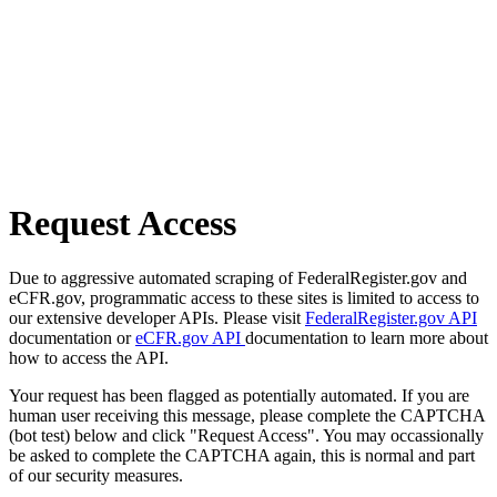
Request Access
Due to aggressive automated scraping of FederalRegister.gov and
eCFR.gov, programmatic access to these sites is limited to access to
our extensive developer APIs. Please visit
FederalRegister.gov API
documentation or
eCFR.gov API
documentation to learn more about
how to access the API.
Your request has been flagged as potentially automated. If you are
human user receiving this message, please complete the CAPTCHA
(bot test) below and click "Request Access". You may occassionally
be asked to complete the CAPTCHA again, this is normal and part
of our security measures.