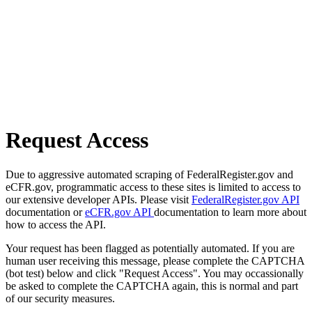
Request Access
Due to aggressive automated scraping of FederalRegister.gov and
eCFR.gov, programmatic access to these sites is limited to access to
our extensive developer APIs. Please visit
FederalRegister.gov API
documentation or
eCFR.gov API
documentation to learn more about
how to access the API.
Your request has been flagged as potentially automated. If you are
human user receiving this message, please complete the CAPTCHA
(bot test) below and click "Request Access". You may occassionally
be asked to complete the CAPTCHA again, this is normal and part
of our security measures.