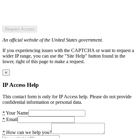
Request Access
An official website of the United States government.
If you experiencing issues with the CAPTCHA or want to request a
wider IP range, you can use the "Site Help" button found in the
lower, right of this page to make a request.
×
IP Access Help
This contact form is only for IP Access help. Please do not provide
confidential information or personal data.
*
Your Name
*
Email
*
How can we help you?