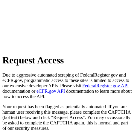
Request Access
Due to aggressive automated scraping of FederalRegister.gov and
eCFR.gov, programmatic access to these sites is limited to access to
our extensive developer APIs. Please visit
FederalRegister.gov API
documentation or
eCFR.gov API
documentation to learn more about
how to access the API.
Your request has been flagged as potentially automated. If you are
human user receiving this message, please complete the CAPTCHA
(bot test) below and click "Request Access". You may occassionally
be asked to complete the CAPTCHA again, this is normal and part
of our security measures.