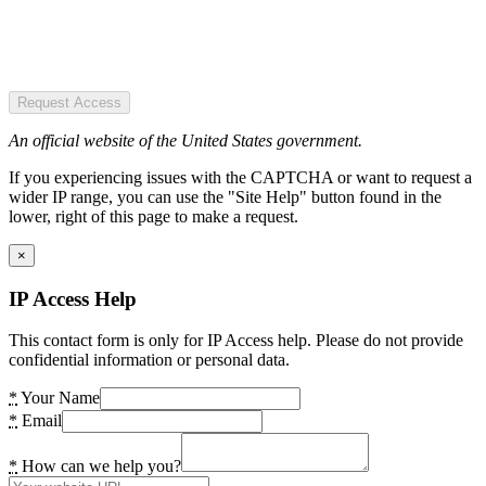
Request Access
An official website of the United States government.
If you experiencing issues with the CAPTCHA or want to request a
wider IP range, you can use the "Site Help" button found in the
lower, right of this page to make a request.
×
IP Access Help
This contact form is only for IP Access help. Please do not provide
confidential information or personal data.
*
Your Name
*
Email
*
How can we help you?