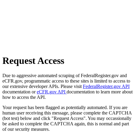
Request Access
Due to aggressive automated scraping of FederalRegister.gov and
eCFR.gov, programmatic access to these sites is limited to access to
our extensive developer APIs. Please visit
FederalRegister.gov API
documentation or
eCFR.gov API
documentation to learn more about
how to access the API.
Your request has been flagged as potentially automated. If you are
human user receiving this message, please complete the CAPTCHA
(bot test) below and click "Request Access". You may occassionally
be asked to complete the CAPTCHA again, this is normal and part
of our security measures.