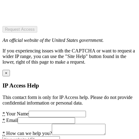
Request Access
An official website of the United States government.
If you experiencing issues with the CAPTCHA or want to request a
wider IP range, you can use the "Site Help" button found in the
lower, right of this page to make a request.
×
IP Access Help
This contact form is only for IP Access help. Please do not provide
confidential information or personal data.
*
Your Name
*
Email
*
How can we help you?