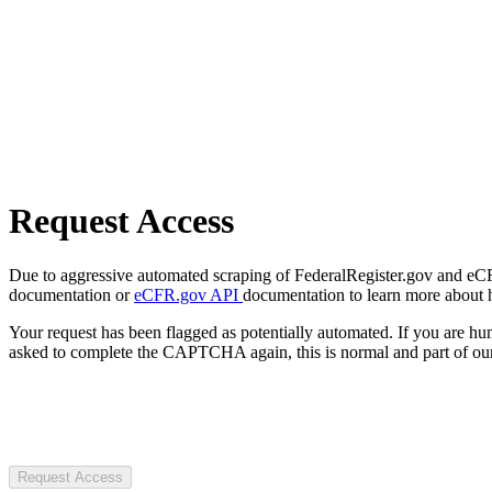
Request Access
Due to aggressive automated scraping of FederalRegister.gov and eCFR.
documentation or
eCFR.gov API
documentation to learn more about 
Your request has been flagged as potentially automated. If you are 
asked to complete the CAPTCHA again, this is normal and part of our
Request Access