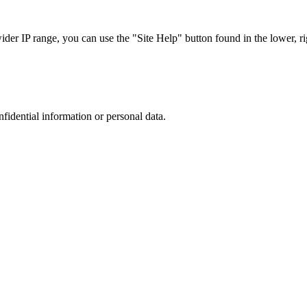
r IP range, you can use the "Site Help" button found in the lower, rig
nfidential information or personal data.