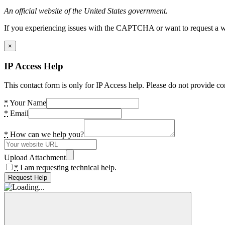
An official website of the United States government.
If you experiencing issues with the CAPTCHA or want to request a wide
×
IP Access Help
This contact form is only for IP Access help. Please do not provide co
*
Your Name
*
Email
*
How can we help you?
Upload Attachment
*
I am requesting technical help.