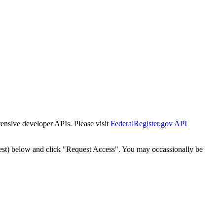
tensive developer APIs. Please visit
FederalRegister.gov API
est) below and click "Request Access". You may occassionally be