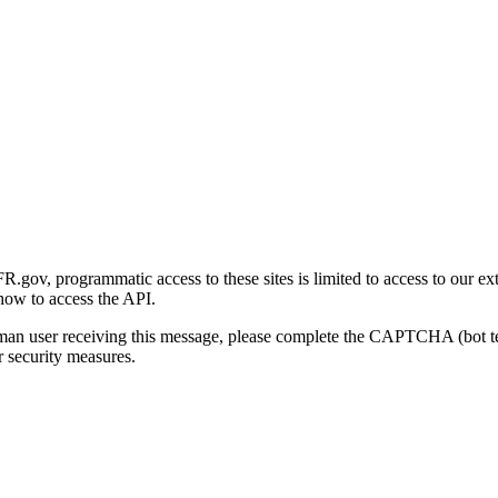
gov, programmatic access to these sites is limited to access to our ex
how to access the API.
human user receiving this message, please complete the CAPTCHA (bot t
 security measures.