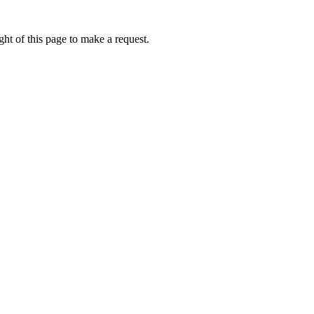
ht of this page to make a request.