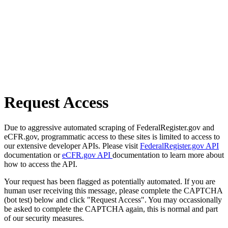
Request Access
Due to aggressive automated scraping of FederalRegister.gov and
eCFR.gov, programmatic access to these sites is limited to access to
our extensive developer APIs. Please visit
FederalRegister.gov API
documentation or
eCFR.gov API
documentation to learn more about
how to access the API.
Your request has been flagged as potentially automated. If you are
human user receiving this message, please complete the CAPTCHA
(bot test) below and click "Request Access". You may occassionally
be asked to complete the CAPTCHA again, this is normal and part
of our security measures.