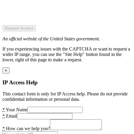
Request Access
An official website of the United States government.
If you experiencing issues with the CAPTCHA or want to request a
wider IP range, you can use the "Site Help" button found in the
lower, right of this page to make a request.
×
IP Access Help
This contact form is only for IP Access help. Please do not provide
confidential information or personal data.
*
Your Name
*
Email
*
How can we help you?