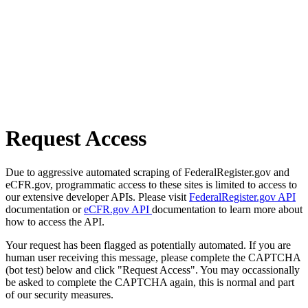
Request Access
Due to aggressive automated scraping of FederalRegister.gov and
eCFR.gov, programmatic access to these sites is limited to access to
our extensive developer APIs. Please visit
FederalRegister.gov API
documentation or
eCFR.gov API
documentation to learn more about
how to access the API.
Your request has been flagged as potentially automated. If you are
human user receiving this message, please complete the CAPTCHA
(bot test) below and click "Request Access". You may occassionally
be asked to complete the CAPTCHA again, this is normal and part
of our security measures.