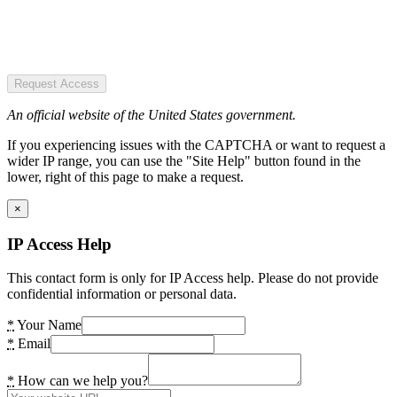
Request Access
An official website of the United States government.
If you experiencing issues with the CAPTCHA or want to request a
wider IP range, you can use the "Site Help" button found in the
lower, right of this page to make a request.
×
IP Access Help
This contact form is only for IP Access help. Please do not provide
confidential information or personal data.
*
Your Name
*
Email
*
How can we help you?