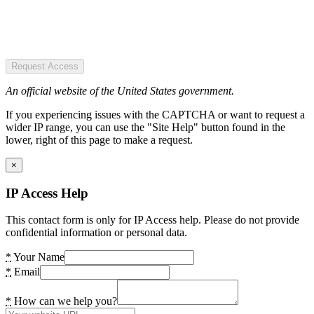
Request Access
An official website of the United States government.
If you experiencing issues with the CAPTCHA or want to request a
wider IP range, you can use the "Site Help" button found in the
lower, right of this page to make a request.
×
IP Access Help
This contact form is only for IP Access help. Please do not provide
confidential information or personal data.
*
Your Name
*
Email
*
How can we help you?