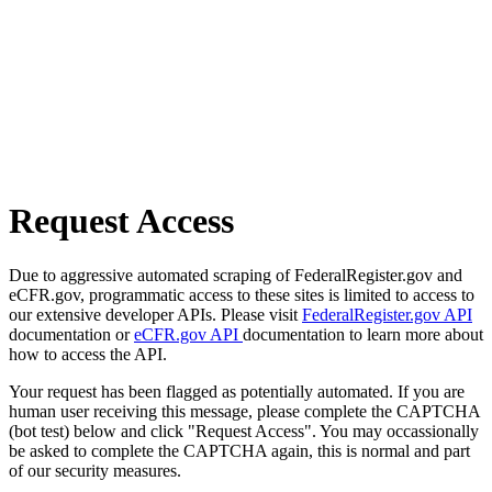
Request Access
Due to aggressive automated scraping of FederalRegister.gov and
eCFR.gov, programmatic access to these sites is limited to access to
our extensive developer APIs. Please visit
FederalRegister.gov API
documentation or
eCFR.gov API
documentation to learn more about
how to access the API.
Your request has been flagged as potentially automated. If you are
human user receiving this message, please complete the CAPTCHA
(bot test) below and click "Request Access". You may occassionally
be asked to complete the CAPTCHA again, this is normal and part
of our security measures.