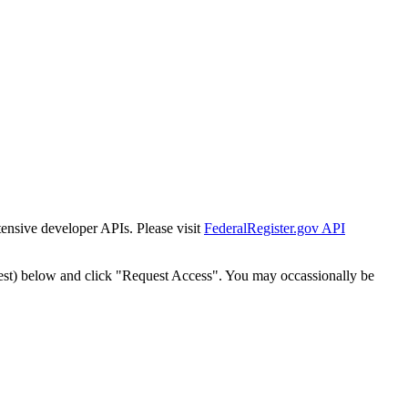
tensive developer APIs. Please visit
FederalRegister.gov API
est) below and click "Request Access". You may occassionally be