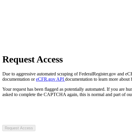
Request Access
Due to aggressive automated scraping of FederalRegister.gov and eCFR.
documentation or
eCFR.gov API
documentation to learn more about 
Your request has been flagged as potentially automated. If you are 
asked to complete the CAPTCHA again, this is normal and part of our
Request Access