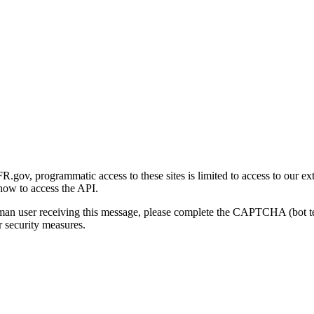
gov, programmatic access to these sites is limited to access to our ex
how to access the API.
human user receiving this message, please complete the CAPTCHA (bot t
 security measures.