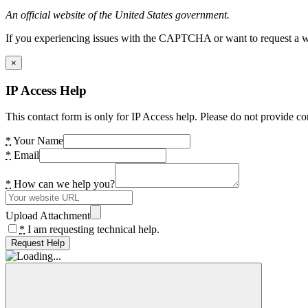
An official website of the United States government.
If you experiencing issues with the CAPTCHA or want to request a wide
×
IP Access Help
This contact form is only for IP Access help. Please do not provide co
*
Your Name
*
Email
*
How can we help you?
Upload Attachment
*
I am requesting technical help.