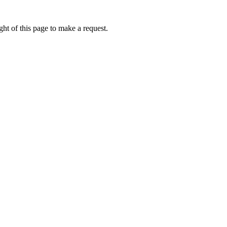
ht of this page to make a request.