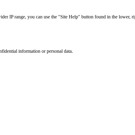
r IP range, you can use the "Site Help" button found in the lower, rig
nfidential information or personal data.