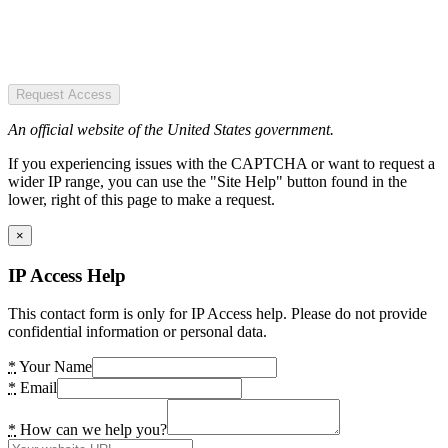
Request Access
An official website of the United States government.
If you experiencing issues with the CAPTCHA or want to request a
wider IP range, you can use the "Site Help" button found in the
lower, right of this page to make a request.
×
IP Access Help
This contact form is only for IP Access help. Please do not provide
confidential information or personal data.
*
Your Name
*
Email
*
How can we help you?