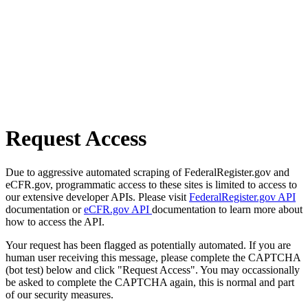
Request Access
Due to aggressive automated scraping of FederalRegister.gov and
eCFR.gov, programmatic access to these sites is limited to access to
our extensive developer APIs. Please visit
FederalRegister.gov API
documentation or
eCFR.gov API
documentation to learn more about
how to access the API.
Your request has been flagged as potentially automated. If you are
human user receiving this message, please complete the CAPTCHA
(bot test) below and click "Request Access". You may occassionally
be asked to complete the CAPTCHA again, this is normal and part
of our security measures.