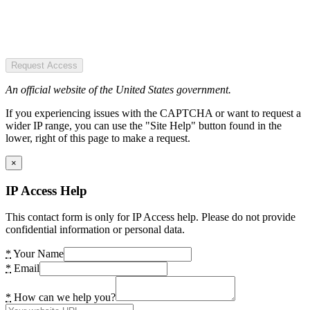
Request Access
An official website of the United States government.
If you experiencing issues with the CAPTCHA or want to request a
wider IP range, you can use the "Site Help" button found in the
lower, right of this page to make a request.
×
IP Access Help
This contact form is only for IP Access help. Please do not provide
confidential information or personal data.
*
Your Name
*
Email
*
How can we help you?