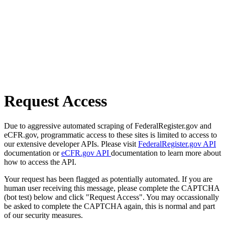
Request Access
Due to aggressive automated scraping of FederalRegister.gov and
eCFR.gov, programmatic access to these sites is limited to access to
our extensive developer APIs. Please visit
FederalRegister.gov API
documentation or
eCFR.gov API
documentation to learn more about
how to access the API.
Your request has been flagged as potentially automated. If you are
human user receiving this message, please complete the CAPTCHA
(bot test) below and click "Request Access". You may occassionally
be asked to complete the CAPTCHA again, this is normal and part
of our security measures.