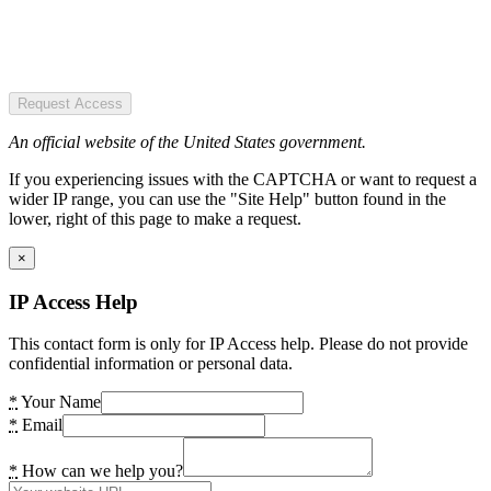
Request Access
An official website of the United States government.
If you experiencing issues with the CAPTCHA or want to request a
wider IP range, you can use the "Site Help" button found in the
lower, right of this page to make a request.
×
IP Access Help
This contact form is only for IP Access help. Please do not provide
confidential information or personal data.
*
Your Name
*
Email
*
How can we help you?