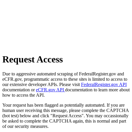
Request Access
Due to aggressive automated scraping of FederalRegister.gov and
eCFR.gov, programmatic access to these sites is limited to access to
our extensive developer APIs. Please visit
FederalRegister.gov API
documentation or
eCFR.gov API
documentation to learn more about
how to access the API.
Your request has been flagged as potentially automated. If you are
human user receiving this message, please complete the CAPTCHA
(bot test) below and click "Request Access". You may occassionally
be asked to complete the CAPTCHA again, this is normal and part
of our security measures.