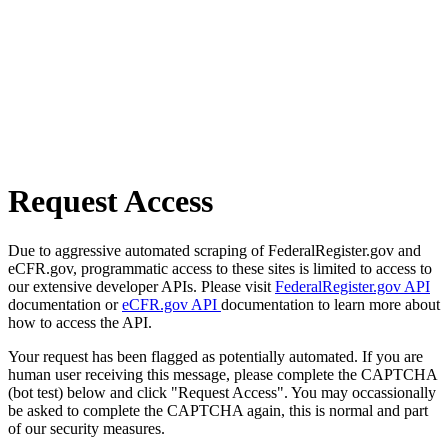
Request Access
Due to aggressive automated scraping of FederalRegister.gov and
eCFR.gov, programmatic access to these sites is limited to access to
our extensive developer APIs. Please visit
FederalRegister.gov API
documentation or
eCFR.gov API
documentation to learn more about
how to access the API.
Your request has been flagged as potentially automated. If you are
human user receiving this message, please complete the CAPTCHA
(bot test) below and click "Request Access". You may occassionally
be asked to complete the CAPTCHA again, this is normal and part
of our security measures.