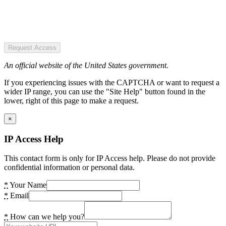
Request Access
An official website of the United States government.
If you experiencing issues with the CAPTCHA or want to request a
wider IP range, you can use the "Site Help" button found in the
lower, right of this page to make a request.
×
IP Access Help
This contact form is only for IP Access help. Please do not provide
confidential information or personal data.
*
Your Name
*
Email
*
How can we help you?