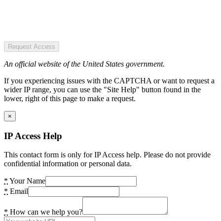
Request Access
An official website of the United States government.
If you experiencing issues with the CAPTCHA or want to request a
wider IP range, you can use the "Site Help" button found in the
lower, right of this page to make a request.
×
IP Access Help
This contact form is only for IP Access help. Please do not provide
confidential information or personal data.
*
Your Name
*
Email
*
How can we help you?