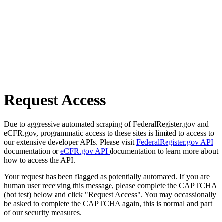
Request Access
Due to aggressive automated scraping of FederalRegister.gov and
eCFR.gov, programmatic access to these sites is limited to access to
our extensive developer APIs. Please visit
FederalRegister.gov API
documentation or
eCFR.gov API
documentation to learn more about
how to access the API.
Your request has been flagged as potentially automated. If you are
human user receiving this message, please complete the CAPTCHA
(bot test) below and click "Request Access". You may occassionally
be asked to complete the CAPTCHA again, this is normal and part
of our security measures.