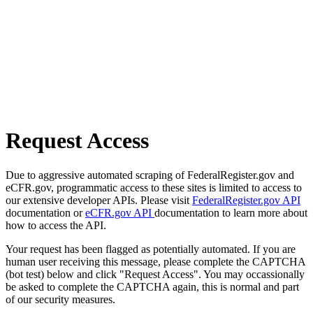
Request Access
Due to aggressive automated scraping of FederalRegister.gov and
eCFR.gov, programmatic access to these sites is limited to access to
our extensive developer APIs. Please visit
FederalRegister.gov API
documentation or
eCFR.gov API
documentation to learn more about
how to access the API.
Your request has been flagged as potentially automated. If you are
human user receiving this message, please complete the CAPTCHA
(bot test) below and click "Request Access". You may occassionally
be asked to complete the CAPTCHA again, this is normal and part
of our security measures.