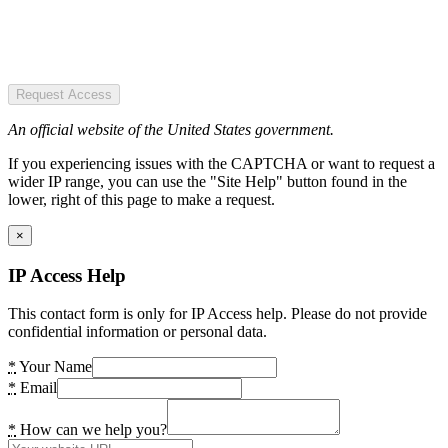
Request Access
An official website of the United States government.
If you experiencing issues with the CAPTCHA or want to request a
wider IP range, you can use the "Site Help" button found in the
lower, right of this page to make a request.
×
IP Access Help
This contact form is only for IP Access help. Please do not provide
confidential information or personal data.
*
Your Name
*
Email
*
How can we help you?