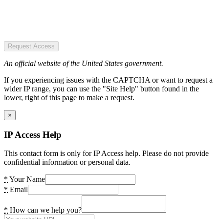
Request Access
An official website of the United States government.
If you experiencing issues with the CAPTCHA or want to request a
wider IP range, you can use the "Site Help" button found in the
lower, right of this page to make a request.
×
IP Access Help
This contact form is only for IP Access help. Please do not provide
confidential information or personal data.
*
Your Name
*
Email
*
How can we help you?