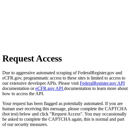
Request Access
Due to aggressive automated scraping of FederalRegister.gov and
eCFR.gov, programmatic access to these sites is limited to access to
our extensive developer APIs. Please visit
FederalRegister.gov API
documentation or
eCFR.gov API
documentation to learn more about
how to access the API.
Your request has been flagged as potentially automated. If you are
human user receiving this message, please complete the CAPTCHA
(bot test) below and click "Request Access". You may occassionally
be asked to complete the CAPTCHA again, this is normal and part
of our security measures.