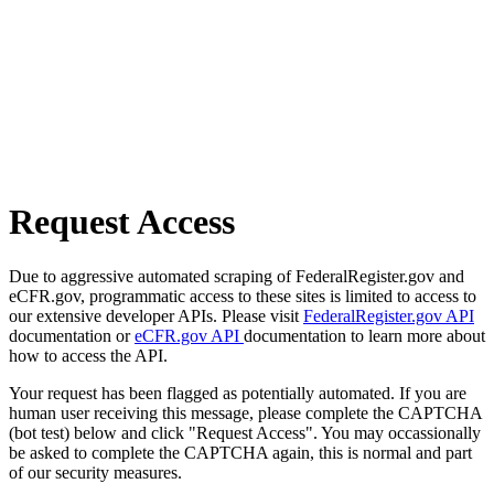
Request Access
Due to aggressive automated scraping of FederalRegister.gov and
eCFR.gov, programmatic access to these sites is limited to access to
our extensive developer APIs. Please visit
FederalRegister.gov API
documentation or
eCFR.gov API
documentation to learn more about
how to access the API.
Your request has been flagged as potentially automated. If you are
human user receiving this message, please complete the CAPTCHA
(bot test) below and click "Request Access". You may occassionally
be asked to complete the CAPTCHA again, this is normal and part
of our security measures.