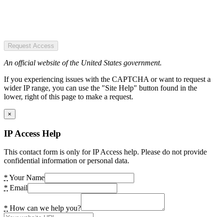
Request Access
An official website of the United States government.
If you experiencing issues with the CAPTCHA or want to request a
wider IP range, you can use the "Site Help" button found in the
lower, right of this page to make a request.
×
IP Access Help
This contact form is only for IP Access help. Please do not provide
confidential information or personal data.
*
Your Name
*
Email
*
How can we help you?